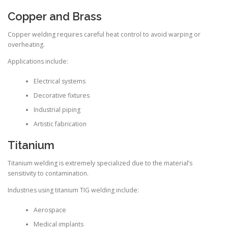
Copper and Brass
Copper welding requires careful heat control to avoid warping or
overheating.
Applications include:
Electrical systems
Decorative fixtures
Industrial piping
Artistic fabrication
Titanium
Titanium welding is extremely specialized due to the material’s
sensitivity to contamination.
Industries using titanium TIG welding include:
Aerospace
Medical implants