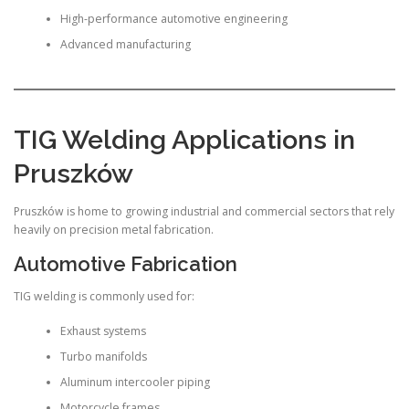
High-performance automotive engineering
Advanced manufacturing
TIG Welding Applications in
Pruszków
Pruszków is home to growing industrial and commercial sectors that rely
heavily on precision metal fabrication.
Automotive Fabrication
TIG welding is commonly used for:
Exhaust systems
Turbo manifolds
Aluminum intercooler piping
Motorcycle frames