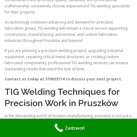
craftsmanship consistently choose experienced TIG welding specialists
for their projects.
As technology continues advancing and demand for precision
fabrication grows, TIG welding will remain a critical service supporting
construction, manufacturing, automotive, and custom fabrication
industries throughout Pruszków and beyond.
If you are planning a precision welding project, upgrading industrial
equipment, repairing critical metal structures, or creating custom
fabricated components, professional TIG welding services can ensure
outstanding results that stand the test of time.
Contact us today at 570933114 to discuss your next project.
TIG Welding Techniques for
Precision Work in Pruszków
In the demanding world of modern manufacturing, precision is not just a
requirement—it is the baseline. Whether you are working in aerospace,
Zadzwoń
medical device fabrication, or custom automotive restoration, the
integrity of your joints defines the success of your project. For