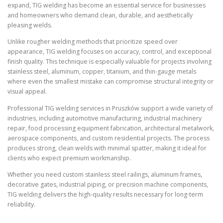
expand, TIG welding has become an essential service for businesses
and homeowners who demand clean, durable, and aesthetically
pleasing welds.
Unlike rougher welding methods that prioritize speed over
appearance, TIG welding focuses on accuracy, control, and exceptional
finish quality. This technique is especially valuable for projects involving
stainless steel, aluminum, copper, titanium, and thin-gauge metals
where even the smallest mistake can compromise structural integrity or
visual appeal.
Professional TIG welding services in Pruszków support a wide variety of
industries, including automotive manufacturing, industrial machinery
repair, food processing equipment fabrication, architectural metalwork,
aerospace components, and custom residential projects. The process
produces strong, clean welds with minimal spatter, making it ideal for
clients who expect premium workmanship.
Whether you need custom stainless steel railings, aluminum frames,
decorative gates, industrial piping, or precision machine components,
TIG welding delivers the high-quality results necessary for long-term
reliability.