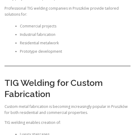
Professional TIG welding companies in Pruszków provide tailored
solutions for:
Commercial projects
Industrial fabrication
Residential metalwork
Prototype development
TIG Welding for Custom
Fabrication
Custom metal fabrication is becoming increasingly popular in Pruszków
for both residential and commercial properties.
TIG welding enables creation of:
Luxury staircases