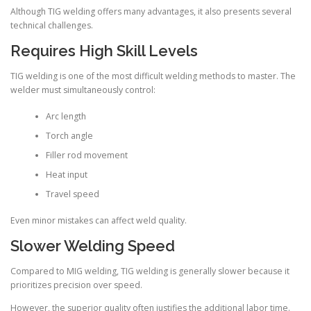
Although TIG welding offers many advantages, it also presents several
technical challenges.
Requires High Skill Levels
TIG welding is one of the most difficult welding methods to master. The
welder must simultaneously control:
Arc length
Torch angle
Filler rod movement
Heat input
Travel speed
Even minor mistakes can affect weld quality.
Slower Welding Speed
Compared to MIG welding, TIG welding is generally slower because it
prioritizes precision over speed.
However, the superior quality often justifies the additional labor time.