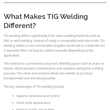
What Makes TIG Welding
Different?
TIG welding differs significantly from other welding methods such as
MIG or stick welding. Instead of using a consumable wire electrode, TIG
welding utilizes a non-consumable tungsten electrode to create the arc.
A separate filler rod may be added manually depending on the
application.
The weld area is protected using inert shielding gases such as argon or
helium, which prevent contamination and oxidation during the welding
process. This clean environment allows the welder to produce
exceptionally neat and strong welds.
The key advantages of TIG welding include:
Superior precision and control
Clean weld appearance
Minimal sparks and spatter