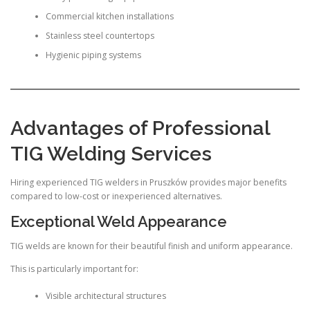
Commercial kitchen installations
Stainless steel countertops
Hygienic piping systems
Advantages of Professional
TIG Welding Services
Hiring experienced TIG welders in Pruszków provides major benefits
compared to low-cost or inexperienced alternatives.
Exceptional Weld Appearance
TIG welds are known for their beautiful finish and uniform appearance.
This is particularly important for:
Visible architectural structures