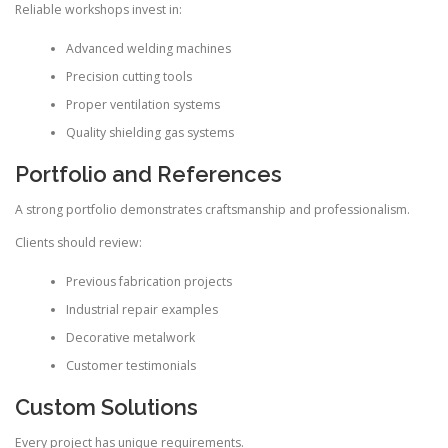
Reliable workshops invest in:
Advanced welding machines
Precision cutting tools
Proper ventilation systems
Quality shielding gas systems
Portfolio and References
A strong portfolio demonstrates craftsmanship and professionalism.
Clients should review:
Previous fabrication projects
Industrial repair examples
Decorative metalwork
Customer testimonials
Custom Solutions
Every project has unique requirements.