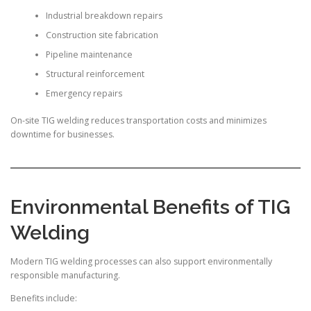
Industrial breakdown repairs
Construction site fabrication
Pipeline maintenance
Structural reinforcement
Emergency repairs
On-site TIG welding reduces transportation costs and minimizes
downtime for businesses.
Environmental Benefits of TIG
Welding
Modern TIG welding processes can also support environmentally
responsible manufacturing.
Benefits include: