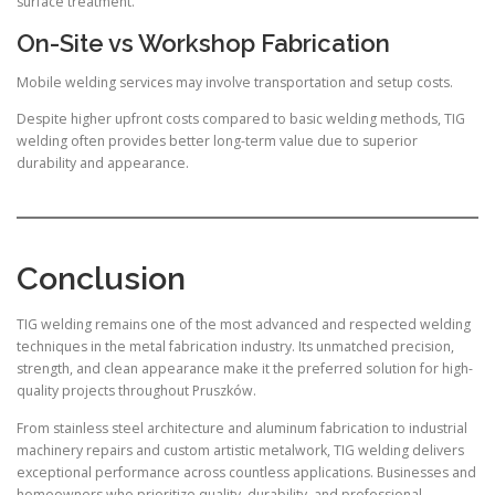
surface treatment.
On-Site vs Workshop Fabrication
Mobile welding services may involve transportation and setup costs.
Despite higher upfront costs compared to basic welding methods, TIG
welding often provides better long-term value due to superior
durability and appearance.
Conclusion
TIG welding remains one of the most advanced and respected welding
techniques in the metal fabrication industry. Its unmatched precision,
strength, and clean appearance make it the preferred solution for high-
quality projects throughout Pruszków.
From stainless steel architecture and aluminum fabrication to industrial
machinery repairs and custom artistic metalwork, TIG welding delivers
exceptional performance across countless applications. Businesses and
homeowners who prioritize quality, durability, and professional