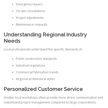
Emergency repairs
On-site consultations
Project adjustments
Maintenance requests
Understanding Regional Industry
Needs
Local professionals understand the specific demands of:
Polish construction standards
Industrial regulations
Commercial fabrication trends
Regional architectural styles
Personalized Customer Service
Smaller local workshops often provide more direct communication and
customized project management compared to large corporations.