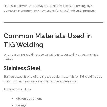
Professional workshops may also perform pressure testing, dye
penetrant inspection, or X-ray testing for critical industrial projects.
Common Materials Used in
TIG Welding
One reason TIG welding is so valuable is its versatility across multiple
metals.
Stainless Steel
Stainless steel is one of the most popular materials for TIG welding due
to its corrosion resistance and attractive appearance.
Applications include:
Kitchen equipment
Railings