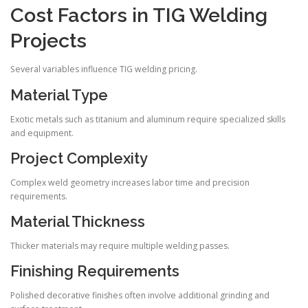
Cost Factors in TIG Welding
Projects
Several variables influence TIG welding pricing.
Material Type
Exotic metals such as titanium and aluminum require specialized skills
and equipment.
Project Complexity
Complex weld geometry increases labor time and precision
requirements.
Material Thickness
Thicker materials may require multiple welding passes.
Finishing Requirements
Polished decorative finishes often involve additional grinding and