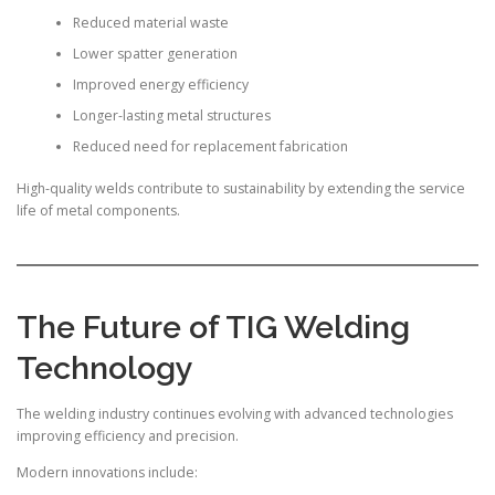
Reduced material waste
Lower spatter generation
Improved energy efficiency
Longer-lasting metal structures
Reduced need for replacement fabrication
High-quality welds contribute to sustainability by extending the service
life of metal components.
The Future of TIG Welding
Technology
The welding industry continues evolving with advanced technologies
improving efficiency and precision.
Modern innovations include: