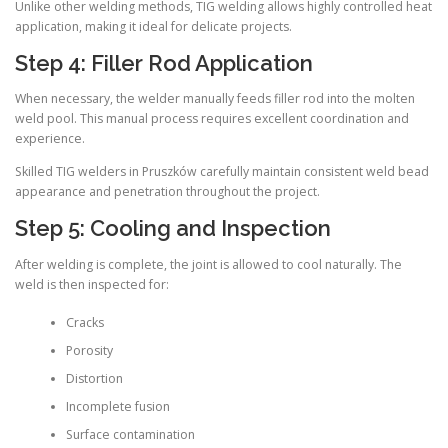
Unlike other welding methods, TIG welding allows highly controlled heat
application, making it ideal for delicate projects.
Step 4: Filler Rod Application
When necessary, the welder manually feeds filler rod into the molten
weld pool. This manual process requires excellent coordination and
experience.
Skilled TIG welders in Pruszków carefully maintain consistent weld bead
appearance and penetration throughout the project.
Step 5: Cooling and Inspection
After welding is complete, the joint is allowed to cool naturally. The
weld is then inspected for:
Cracks
Porosity
Distortion
Incomplete fusion
Surface contamination