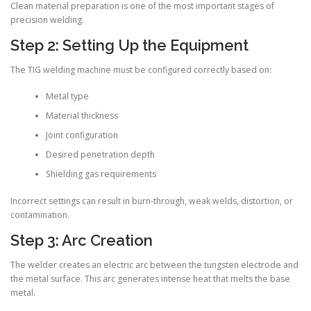
Clean material preparation is one of the most important stages of
precision welding.
Step 2: Setting Up the Equipment
The TIG welding machine must be configured correctly based on:
Metal type
Material thickness
Joint configuration
Desired penetration depth
Shielding gas requirements
Incorrect settings can result in burn-through, weak welds, distortion, or
contamination.
Step 3: Arc Creation
The welder creates an electric arc between the tungsten electrode and
the metal surface. This arc generates intense heat that melts the base
metal.