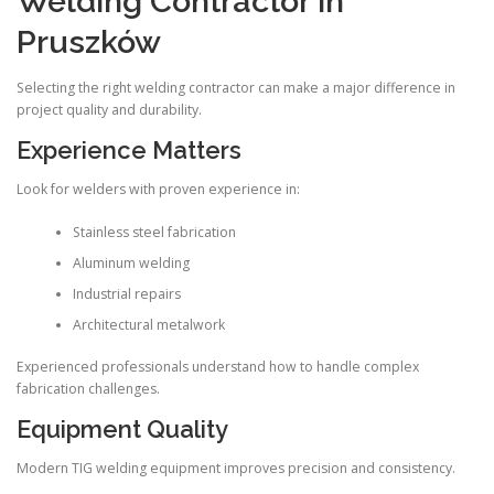
Welding Contractor in
Pruszków
Selecting the right welding contractor can make a major difference in
project quality and durability.
Experience Matters
Look for welders with proven experience in:
Stainless steel fabrication
Aluminum welding
Industrial repairs
Architectural metalwork
Experienced professionals understand how to handle complex
fabrication challenges.
Equipment Quality
Modern TIG welding equipment improves precision and consistency.