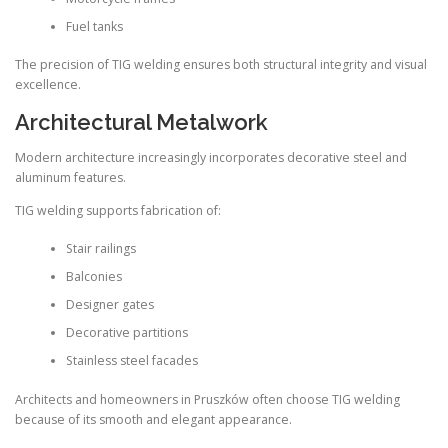
Fuel tanks
The precision of TIG welding ensures both structural integrity and visual
excellence.
Architectural Metalwork
Modern architecture increasingly incorporates decorative steel and
aluminum features.
TIG welding supports fabrication of:
Stair railings
Balconies
Designer gates
Decorative partitions
Stainless steel facades
Architects and homeowners in Pruszków often choose TIG welding
because of its smooth and elegant appearance.