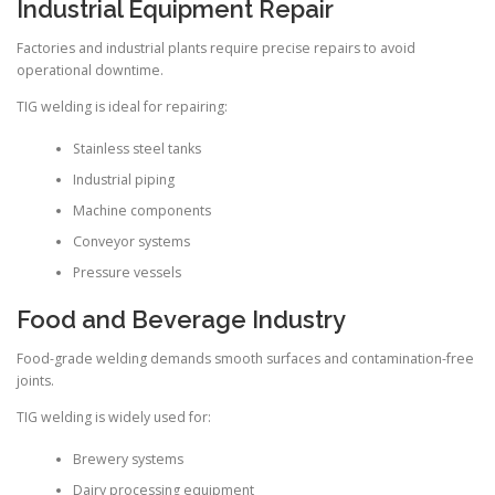
Industrial Equipment Repair
Factories and industrial plants require precise repairs to avoid
operational downtime.
TIG welding is ideal for repairing:
Stainless steel tanks
Industrial piping
Machine components
Conveyor systems
Pressure vessels
Food and Beverage Industry
Food-grade welding demands smooth surfaces and contamination-free
joints.
TIG welding is widely used for:
Brewery systems
Dairy processing equipment