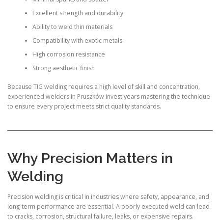
Excellent strength and durability
Ability to weld thin materials
Compatibility with exotic metals
High corrosion resistance
Strong aesthetic finish
Because TIG welding requires a high level of skill and concentration,
experienced welders in Pruszków invest years mastering the technique
to ensure every project meets strict quality standards.
Why Precision Matters in
Welding
Precision welding is critical in industries where safety, appearance, and
long-term performance are essential. A poorly executed weld can lead
to cracks, corrosion, structural failure, leaks, or expensive repairs.