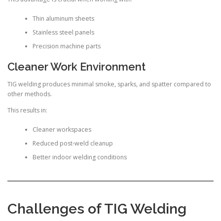
Thin aluminum sheets
Stainless steel panels
Precision machine parts
Cleaner Work Environment
TIG welding produces minimal smoke, sparks, and spatter compared to
other methods.
This results in:
Cleaner workspaces
Reduced post-weld cleanup
Better indoor welding conditions
Challenges of TIG Welding