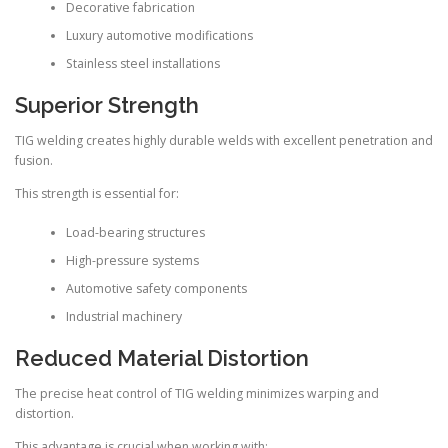
Decorative fabrication
Luxury automotive modifications
Stainless steel installations
Superior Strength
TIG welding creates highly durable welds with excellent penetration and
fusion.
This strength is essential for:
Load-bearing structures
High-pressure systems
Automotive safety components
Industrial machinery
Reduced Material Distortion
The precise heat control of TIG welding minimizes warping and
distortion.
This advantage is crucial when working with: