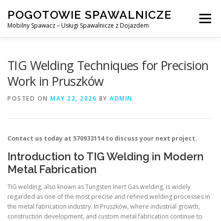
Skip
POGOTOWIE SPAWALNICZE
to
Menu
content
Mobilny Spawacz – Usługi Spawalnicze z Dojazdem
MOBILNY SPAWACZ
WARSZAWA
SPAWACZ
TIG Welding Techniques for Precision
Work in Pruszków
SPAWANIE MIG/MAG (GMAW)
NASZE USŁUGI
POSTED ON
MAY 22, 2026
BY
ADMIN
KONTAKT
Contact us today at 570933114 to discuss your next project.
Introduction to TIG Welding in Modern
Metal Fabrication
TIG welding, also known as Tungsten Inert Gas welding, is widely
regarded as one of the most precise and refined welding processes in
the metal fabrication industry. In Pruszków, where industrial growth,
construction development, and custom metal fabrication continue to