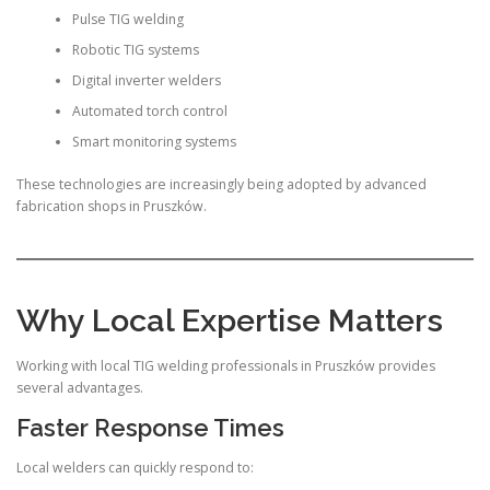
Pulse TIG welding
Robotic TIG systems
Digital inverter welders
Automated torch control
Smart monitoring systems
These technologies are increasingly being adopted by advanced
fabrication shops in Pruszków.
Why Local Expertise Matters
Working with local TIG welding professionals in Pruszków provides
several advantages.
Faster Response Times
Local welders can quickly respond to: