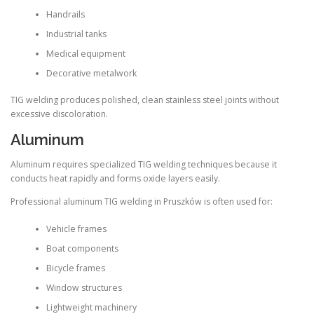
Handrails
Industrial tanks
Medical equipment
Decorative metalwork
TIG welding produces polished, clean stainless steel joints without
excessive discoloration.
Aluminum
Aluminum requires specialized TIG welding techniques because it
conducts heat rapidly and forms oxide layers easily.
Professional aluminum TIG welding in Pruszków is often used for:
Vehicle frames
Boat components
Bicycle frames
Window structures
Lightweight machinery