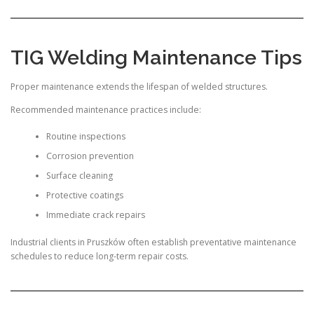
TIG Welding Maintenance Tips
Proper maintenance extends the lifespan of welded structures.
Recommended maintenance practices include:
Routine inspections
Corrosion prevention
Surface cleaning
Protective coatings
Immediate crack repairs
Industrial clients in Pruszków often establish preventative maintenance
schedules to reduce long-term repair costs.