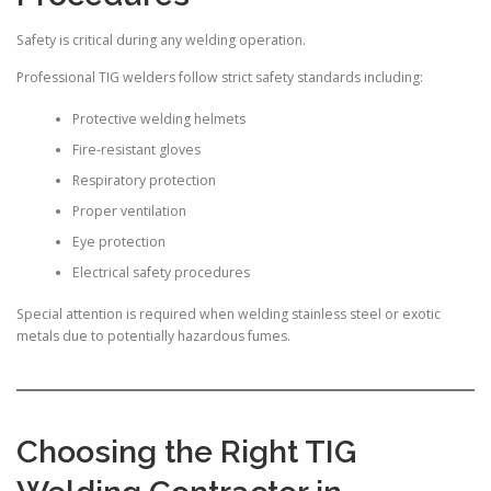
Safety is critical during any welding operation.
Professional TIG welders follow strict safety standards including:
Protective welding helmets
Fire-resistant gloves
Respiratory protection
Proper ventilation
Eye protection
Electrical safety procedures
Special attention is required when welding stainless steel or exotic
metals due to potentially hazardous fumes.
Choosing the Right TIG