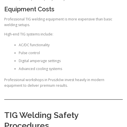
Equipment Costs
Professional TIG welding equipment is more expensive than basic
welding setups.
High-end TIG systems include:
AC/DC functionality
Pulse control
Digital amperage settings
Advanced cooling systems
Professional workshops in Pruszków invest heavily in modern
equipment to deliver premium results.
TIG Welding Safety
Procedures