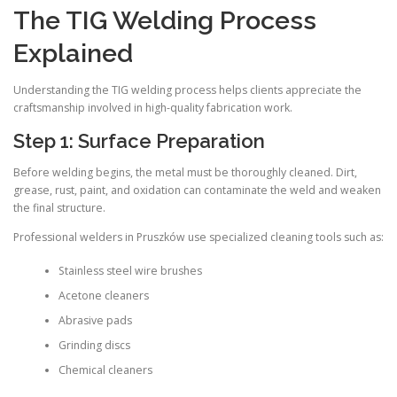
The TIG Welding Process
Explained
Understanding the TIG welding process helps clients appreciate the
craftsmanship involved in high-quality fabrication work.
Step 1: Surface Preparation
Before welding begins, the metal must be thoroughly cleaned. Dirt,
grease, rust, paint, and oxidation can contaminate the weld and weaken
the final structure.
Professional welders in Pruszków use specialized cleaning tools such as:
Stainless steel wire brushes
Acetone cleaners
Abrasive pads
Grinding discs
Chemical cleaners