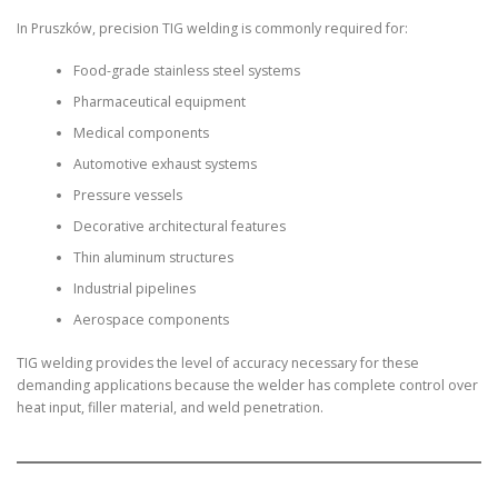
In Pruszków, precision TIG welding is commonly required for:
Food-grade stainless steel systems
Pharmaceutical equipment
Medical components
Automotive exhaust systems
Pressure vessels
Decorative architectural features
Thin aluminum structures
Industrial pipelines
Aerospace components
TIG welding provides the level of accuracy necessary for these
demanding applications because the welder has complete control over
heat input, filler material, and weld penetration.