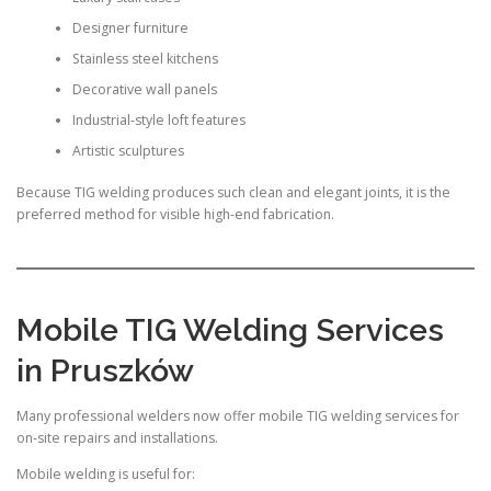
Designer furniture
Stainless steel kitchens
Decorative wall panels
Industrial-style loft features
Artistic sculptures
Because TIG welding produces such clean and elegant joints, it is the
preferred method for visible high-end fabrication.
Mobile TIG Welding Services
in Pruszków
Many professional welders now offer mobile TIG welding services for
on-site repairs and installations.
Mobile welding is useful for: