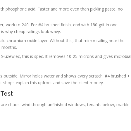
th phosphoric acid. Faster and more even than pickling paste, no
r, work to 240. For #4 brushed finish, end with 180 grit in one
g is why cheap railings look wavy.
build chromium oxide layer. Without this, that mirror railing near the
6 months.
 Służewiec, this is spec. It removes 10-25 microns and gives microbia
it’s outside. Mirror holds water and shows every scratch. #4 brushed +
t shops explain this upfront and save the client money.
 Test
ów are chaos: wind through unfinished windows, tenants below, marble