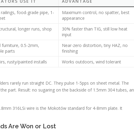
CATORS USE IT
ADVANTAGE
railings, food-grade pipe, 1-
Maximum control, no spatter, best
eet
appearance
uctural, longer runs, shop
30% faster than TIG, still low heat
input
 furniture, 0.5-2mm,
Near-zero distortion, tiny HAZ, no
le parts
finishing
irs, rusty/painted installs
Works outdoors, wind tolerant
ders rarely run straight DC. They pulse 1-5pps on sheet metal. The
o the part. Result: no sugaring on the backside of 1.5mm 304 tubes, a
.8mm 316LSi wire is the Mokotów standard for 4-8mm plate. It
lds Are Won or Lost