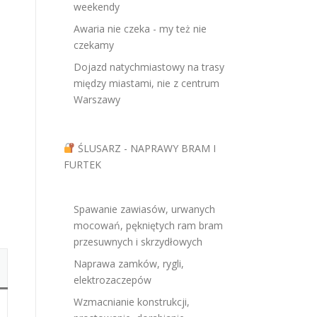
weekendy
Awaria nie czeka - my też nie
czekamy
Dojazd natychmiastowy na trasy
między miastami, nie z centrum
Warszawy
ŚLUSARZ - NAPRAWY BRAM I
FURTEK
Spawanie zawiasów, urwanych
mocowań, pękniętych ram bram
przesuwnych i skrzydłowych
Naprawa zamków, rygli,
elektrozaczepów
Wzmacnianie konstrukcji,