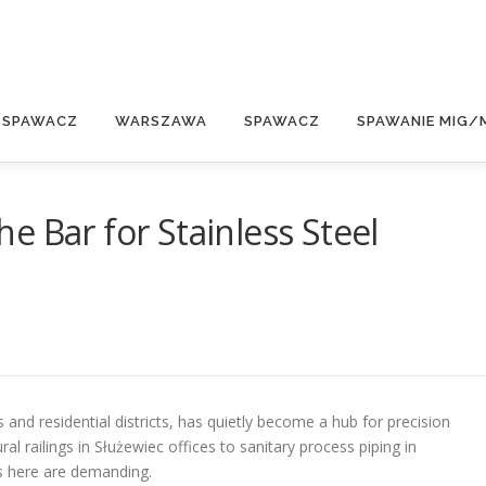
E
 SPAWACZ
WARSZAWA
SPAWACZ
SPAWANIE MIG/
e Bar for Stainless Steel
d residential districts, has quietly become a hub for precision
ral railings in Służewiec offices to sanitary process piping in
ds here are demanding.