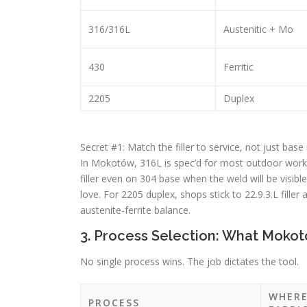
316/316L
Austenitic + Mo
430
Ferritic
2205
Duplex
Secret #1: Match the filler to service, not just base
In Mokotów, 316L is spec’d for most outdoor work 
filler even on 304 base when the weld will be visible
love. For 2205 duplex, shops stick to 22.9.3.L fille
austenite-ferrite balance.
3. Process Selection: What Mokot
No single process wins. The job dictates the tool.
WHER
PROCESS