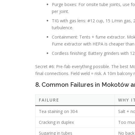
Purge boxes: For onsite tube joints, use f
per joint.
TIG with gas lens: #12 cup, 15 L/min gas, 
turbulence.
Containment: Tents + fume extractor. Mok
Fume extractor with HEPA is cheaper than 
Cordless finishing: Battery grinders with 12
Secret #6: Pre-fab everything possible. The best Mo
final connections. Field weld = risk. A 10m balcony 
8. Common Failures in Mokotów 
FAILURE
WHY I
Tea staining on 304
Salt + n
Cracking in duplex
Too much
Sugaring in tubes
No back