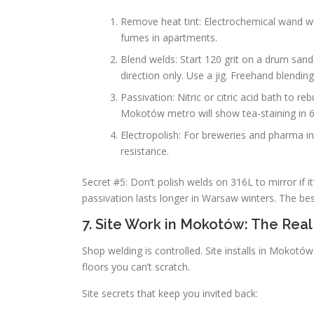
Remove heat tint: Electrochemical wand wi
fumes in apartments.
Blend welds: Start 120 grit on a drum sande
direction only. Use a jig. Freehand blendin
Passivation: Nitric or citric acid bath to re
Mokotów metro will show tea-staining in 
Electropolish: For breweries and pharma in
resistance.
Secret #5: Don’t polish welds on 316L to mirror if 
passivation lasts longer in Warsaw winters. The bes
7. Site Work in Mokotów: The Real
Shop welding is controlled. Site installs in Mokot
floors you can’t scratch.
Site secrets that keep you invited back: