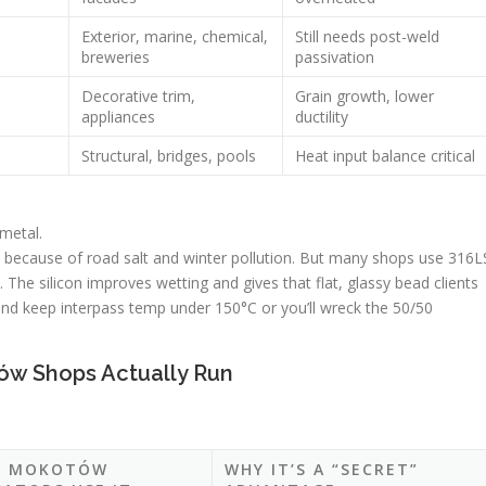
Exterior, marine, chemical,
Still needs post-weld
breweries
passivation
Decorative trim,
Grain growth, lower
appliances
ductility
Structural, bridges, pools
Heat input balance critical
 metal.
because of road salt and winter pollution. But many shops use 316L
. The silicon improves wetting and gives that flat, glassy bead clients
r and keep interpass temp under 150°C or you’ll wreck the 50/50
ów Shops Actually Run
E MOKOTÓW
WHY IT’S A “SECRET”