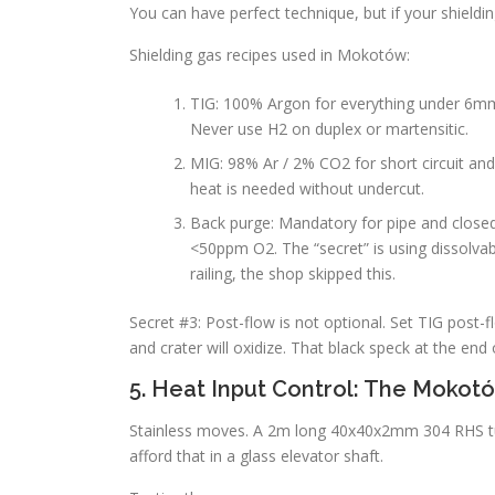
You can have perfect technique, but if your shielding
Shielding gas recipes used in Mokotów:
TIG: 100% Argon for everything under 6m
Never use H2 on duplex or martensitic.
MIG: 98% Ar / 2% CO2 for short circuit an
heat is needed without undercut.
Back purge: Mandatory for pipe and closed
<50ppm O2. The “secret” is using dissolva
railing, the shop skipped this.
Secret #3: Post-flow is not optional. Set TIG post
and crater will oxidize. That black speck at the end
5. Heat Input Control: The Moko
Stainless moves. A 2m long 40x40x2mm 304 RHS tu
afford that in a glass elevator shaft.