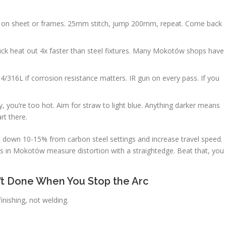
d on sheet or frames. 25mm stitch, jump 200mm, repeat. Come back
ck heat out 4x faster than steel fixtures. Many Mokotów shops have
4/316L if corrosion resistance matters. IR gun on every pass. If you
ey, you’re too hot. Aim for straw to light blue. Anything darker means
rt there.
ps down 10-15% from carbon steel settings and increase travel speed.
nts in Mokotów measure distortion with a straightedge. Beat that, you
n’t Done When You Stop the Arc
nishing, not welding.