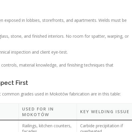
 often exposed in lobbies, storefronts, and apartments. Welds must be
lass, stone, and finished interiors. No room for spatter, warping, or
ical inspection and client eye-test.
s controls, material knowledge, and finishing techniques that
.
pect First
most common grades used in Mokotów fabrication are in this table:
USED FOR IN
KEY WELDING ISSUE
MOKOTÓW
Railings, kitchen counters,
Carbide precipitation if
facades
overheated