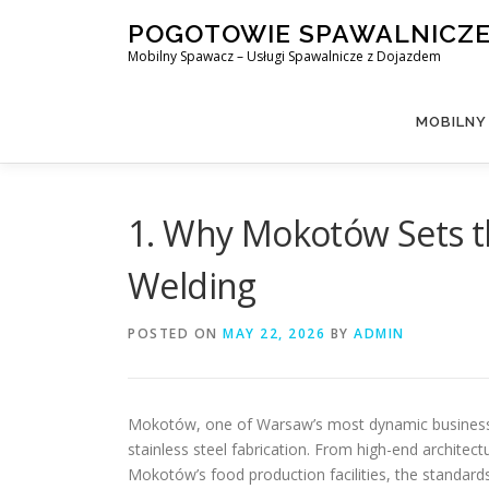
Skip
POGOTOWIE SPAWALNICZ
to
Mobilny Spawacz – Usługi Spawalnicze z Dojazdem
content
MOBILNY
1. Why Mokotów Sets th
Welding
POSTED ON
MAY 22, 2026
BY
ADMIN
Mokotów, one of Warsaw’s most dynamic business an
stainless steel fabrication. From high-end architectu
Mokotów’s food production facilities, the standar