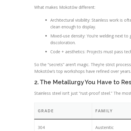
What makes Mokotów different:
Architectural visibility: Stainless work is
clean enough to display.
Mixed-use density: You’re welding next to g
discoloration.
Code + aesthetics: Projects must pass techn
So the “secrets” aren’t magic. They’re strict proces
Mokotów’s top workshops have refined over years
2. The Metallurgy You Have to Res
Stainless steel isn’t just “rust-proof steel.” The 
GRADE
FAMILY
304
Austenitic