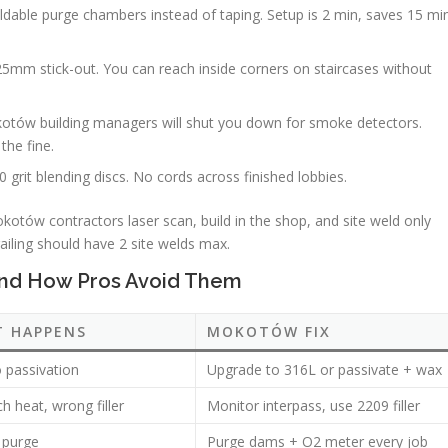
oldable purge chambers instead of taping. Setup is 2 min, saves 15 mi
25mm stick-out. You can reach inside corners on staircases without
otów building managers will shut you down for smoke detectors.
the fine.
0 grit blending discs. No cords across finished lobbies.
kotów contractors laser scan, build in the shop, and site weld only
railing should have 2 site welds max.
and How Pros Avoid Them
T HAPPENS
MOKOTÓW FIX
o passivation
Upgrade to 316L or passivate + wax
 heat, wrong filler
Monitor interpass, use 2209 filler
 purge
Purge dams + O2 meter every job