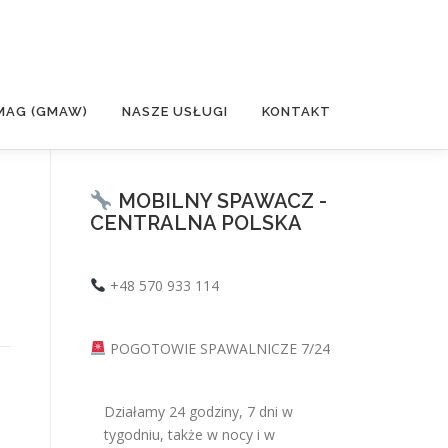
MAG (GMAW)
NASZE USŁUGI
KONTAKT
MOBILNY SPAWACZ -
CENTRALNA POLSKA
+48 570 933 114
POGOTOWIE SPAWALNICZE 7/24
Działamy 24 godziny, 7 dni w
tygodniu, także w nocy i w