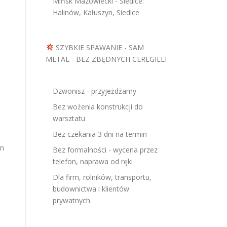
Mińsk Mazowiecki - Siedlce:
Halinów, Kałuszyn, Siedlce
SZYBKIE SPAWANIE - SAM
METAL - BEZ ZBĘDNYCH CEREGIELI
Dzwonisz - przyjeżdżamy
Bez wożenia konstrukcji do
warsztatu
Bez czekania 3 dni na termin
en
Bez formalności - wycena przez
telefon, naprawa od ręki
Dla firm, rolników, transportu,
budownictwa i klientów
prywatnych