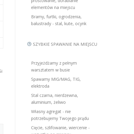
prostowanie, dorabianie
elementów na miejscu
Bramy, furtki, ogrodzenia,
balustrady - stal, kute, ocynk
SZYBKIE SPAWANIE NA MIEJSCU
Przyjeżdżamy z pełnym
warsztatem w busie
Si
Spawamy MIG/MAG, TIG,
elektroda
Stal czarna, nierdzewna,
aluminium, żeliwo
Własny agregat - nie
potrzebujemy Twojego prądu
Cięcie, szlifowanie, wiercenie -