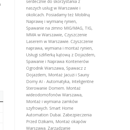
serdecznie do skorzystania z
n
naszych usług w Warszawie i
okolicach. Posiadamy też
Mobilną
Naprawę i wymianę rynien
,
Spawanie na zimno MIG/MAG, TIG,
MMA w Warszawie
,
Czyszczenie
Laserem w Warszawie
.
Czyszczenie
naprawa, wymiana i montaż rynien
,
Usługi szlifierką kątową z Dojazdem
,
Spawanie i Naprawa Kontenerów
Ogrodnik Warszawa
,
Spawacz z
Dojazdem
,
Montaż Jacuzi i Sauny
Domy AI - Automatyka, Inteligentne
Sterowanie Domem
.
Montaż
wideodomofonów Warszawa
,
Montaż i wymiana zamków
szyfrowych
.
Smart Home
Automation Dubai
.
Zabezpieczenia
Przed Dzikami
,
Montaż okapów
Warszawa
.
Zarządzanie