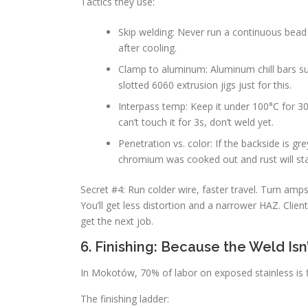
Tactics they use:
Skip welding: Never run a continuous bea
after cooling.
Clamp to aluminum: Aluminum chill bars su
slotted 6060 extrusion jigs just for this.
Interpass temp: Keep it under 100°C for 30
can’t touch it for 3s, don’t weld yet.
Penetration vs. color: If the backside is gr
chromium was cooked out and rust will sta
Secret #4: Run colder wire, faster travel. Turn am
You’ll get less distortion and a narrower HAZ. Clie
get the next job.
6. Finishing: Because the Weld Is
In Mokotów, 70% of labor on exposed stainless is fi
The finishing ladder: