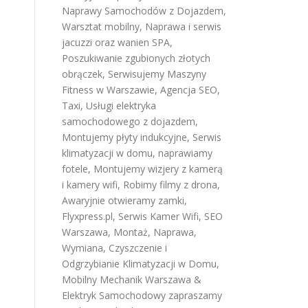
Naprawy Samochodów z Dojazdem
,
Warsztat mobilny
,
Naprawa i serwis
jacuzzi oraz wanien SPA
,
Poszukiwanie zgubionych złotych
obrączek
,
Serwisujemy Maszyny
Fitness w Warszawie
,
Agencja SEO
,
Taxi
,
Usługi elektryka
samochodowego z dojazdem
,
l
Montujemy płyty indukcyjne
,
Serwis
klimatyzacji w domu
,
naprawiamy
fotele
,
Montujemy wizjery z kamerą
i kamery wifi
,
Robimy filmy z drona
,
Awaryjnie otwieramy zamki
,
Flyxpress.pl
,
Serwis Kamer Wifi
,
SEO
Warszawa
,
Montaż, Naprawa,
Wymiana, Czyszczenie i
Odgrzybianie Klimatyzacji w Domu
,
Mobilny Mechanik Warszawa &
Elektryk Samochodowy
zapraszamy