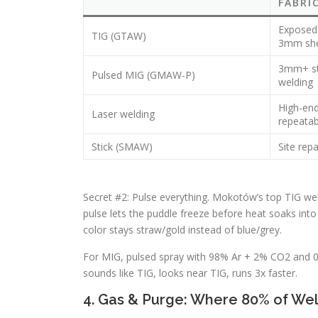
FABRI
Exposed 
TIG (GTAW)
3mm sh
3mm+ str
Pulsed MIG (GMAW-P)
welding
High-end
Laser welding
repeatab
Stick (SMAW)
Site repa
Secret #2: Pulse everything. Mokotów’s top TIG wel
pulse lets the puddle freeze before heat soaks int
color stays straw/gold instead of blue/grey.
For MIG, pulsed spray with 98% Ar + 2% CO2 and 0
sounds like TIG, looks near TIG, runs 3x faster.
4. Gas & Purge: Where 80% of We