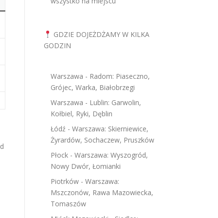
wszystko na miejscu
GDZIE DOJEŻDŻAMY W KILKA
GODZIN
Warszawa - Radom: Piaseczno,
Grójec, Warka, Białobrzegi
Warszawa - Lublin: Garwolin,
Kołbiel, Ryki, Dęblin
Łódź - Warszawa: Skierniewice,
Żyrardów, Sochaczew, Pruszków
nd
Płock - Warszawa: Wyszogród,
Nowy Dwór, Łomianki
Piotrków - Warszawa:
Mszczonów, Rawa Mazowiecka,
Tomaszów