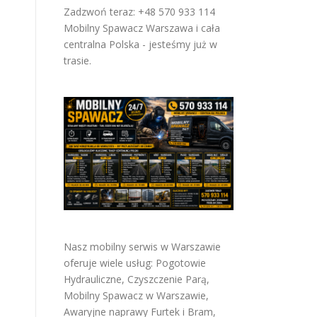
Zadzwoń teraz: +48 570 933 114
Mobilny Spawacz Warszawa i cała
centralna Polska - jesteśmy już w
trasie.
Nasz mobilny serwis w Warszawie
oferuje wiele usług:
Pogotowie
Hydrauliczne
,
Czyszczenie Parą
,
Mobilny Spawacz w Warszawie
,
Awaryjne naprawy Furtek i Bram
,