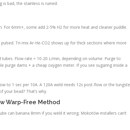
 is bad, the stainless is ruined.
m. For 6mm+, some add 2-5% H2 for more heat and cleaner puddle.
d pulsed. Tri-mix Ar-He-CO2 shows up for thick sections where more
 tubes. Flow rate = 10-20 L/min, depending on volume. Purge to
ble purge dams + a cheap oxygen meter. If you see sugaring inside a
-flow to 1 sec per 10A. A 120A weld needs 12s post-flow or the tungst
 of your bead? That’s why.
tów Warp-Free Method
be can banana 8mm if you weld it wrong. Mokotów installers can’t